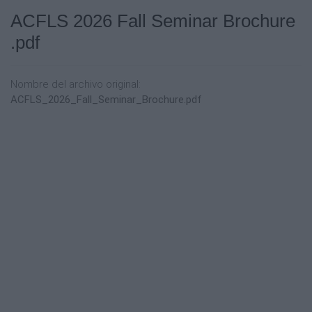
ACFLS 2026 Fall Seminar Brochure
.pdf
Nombre del archivo original:
ACFLS_2026_Fall_Seminar_Brochure.pdf