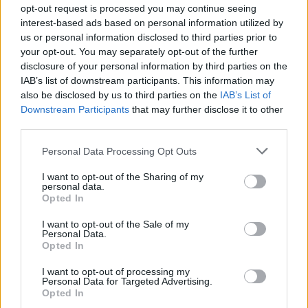
opt-out request is processed you may continue seeing
Welcome and Opening Remarks
interest-based ads based on personal information utilized by
Cypress Ballroom
us or personal information disclosed to third parties prior to
your opt-out. You may separately opt-out of the further
1:15 pm–3:15 pm
disclosure of your personal information by third parties on the
IAB’s list of downstream participants. This information may
Understanding Conflict and Violence:
also be disclosed by us to third parties on the
IAB’s List of
What We Need to Know to Most Effectively
Downstream Participants
that may further disclose it to other
Represent Parties (2 hours)
third parties.
Honorable Mark A. Juhas and Julia F. Weber,
JD, MSW
Personal Data Processing Opt Outs
4:30 pm–5:30 pm
I want to opt-out of the Sharing of my
Descargar el documento (PDF)
personal data.
In this facilitated exercise and discussion,
Opted In
participants will learn about various ways
ACFLS_2026_Fall_Seminar_Brochure.pdf (PDF, 1.6 MB)
conflict
I want to opt-out of the Sale of my
Personal Data.
and violence impact family law cases and
Opted In
Descargar
approaches practitioners can take to
increase
I want to opt-out of processing my
client safety effectively and fairly. The
Personal Data for Targeted Advertising.
significance
Opted In
of allegations and findings of domestic