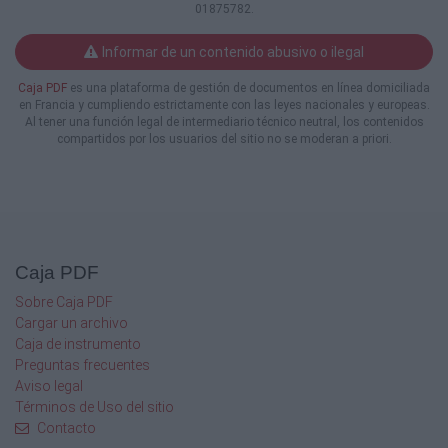
01875782.
How We Got Here: Family and Criminal
Domestic Violence Law Development
Informar de un contenido abusivo o ilegal
(2 hours)
Tülin Açıkalın
Caja PDF
es una plataforma de gestión de documentos en línea domiciliada
Domestic violence law has been significantly
en Francia y cumpliendo estrictamente con las leyes nacionales y europeas.
shaped by legislative changes and court
Al tener una función legal de intermediario técnico neutral, los contenidos
decisions over the last 20 plus years.
compartidos por los usuarios del sitio no se moderan a priori.
Effectively
advocating for those who have experienced
or
perpetrated domestic violence requires an in
depth understanding of what legally
constitutes
Caja PDF
“domestic violence” and the impact domestic
violence has on clients and their children. This
Sobre Caja PDF
session will cover the various types of
Cargar un archivo
physical
Caja de instrumento
and emotional abuse; coercive control; child
Preguntas frecuentes
custody and visitation issues; mutual
Aviso legal
allegations;
Términos de Uso del sitio
and other related topics, including new and
Contacto
significant cases.