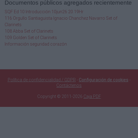
Documentos públicos agregados recientemente
best used in a DV setting? What do you want
to
SQF Ed 10 Introducción 10jun26 20.19Hr
teach the bench officer? Is the case
116 Orgullo Santiaguista Ignacio Chanchez Navarro Set of
amenable to
Clarinets
FCS mediation? Is an expert the right choice?
108 Abba Set of Clarinets
All
109 Golden Set of Clarinets
these questions and more will be addressed in
Información seguridad corazón
this session.
9:30 am–11:30 am
Breakfast Buffet
Point Lobos Foyer
Política de confidencialidad / GDPR
-
Configuración de cookies
-
Contáctenos
OCT 11
Copyright © 2011-2026
Caja PDF
OCT 10
Over the last few years, California has
adopted
significant policy changes relevant to firearm
ownership, domestic violence, child custody