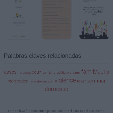
10:30 am–12:00 pm
Breakfast Buffet
Port Lobos Foyer
Firearms, Domestic Violence, Custody and
Visitation and Criminal Law Issues: Key
Legal Requirements and Procedures
(1.5 hours)
Julia F. Weber, JD, MSW
Palabras claves relacionadas
7:30 am–8:00 am
Registration
family
acfls
Fairway Hospitality
cases
court
their
including
conflict
practitioners
violence
seminar
registration
foyer
8:00 am–8:15 am
session
honorable
domestic
Announcements
Cypress Ballroom
8:15 am–10:15 am
Este archivo fue compartido por un usuario del sitio. ID del documento: