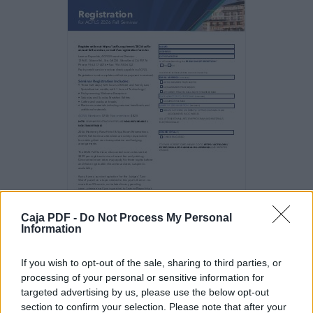
Cases
Impacting California Family Law Policy (1
hour)
Honorable Mark A. Juhas
1:00 pm–1:15 pm
Legislators listen to their constituents. They
also listen
to and read the news. Specific events may
drive the
legislature to react by passing legislation.
Appellate
courts rely on social science literature in
reaching
Caja PDF -
Do Not Process My Personal
policy determinations in DV cases. This
Information
session will
provide the foundation for some of the laws
and
If you wish to opt-out of the sale, sharing to third parties, or
opinions that impact how the law is created
processing of your personal or sensitive information for
and
targeted advertising by us, please use the below opt-out
interpreted.
section to confirm your selection. Please note that after your