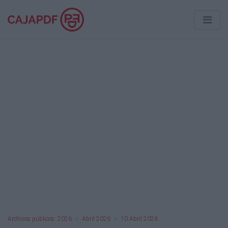
Archivos públicos: 2026
Abril 2026
10 Abril 2026