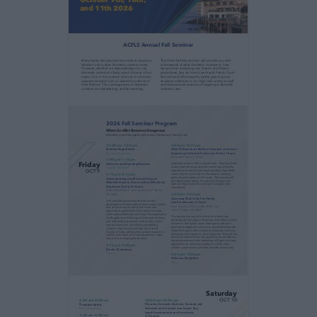
Many family law practitioners make a
conscious
decision not to take domestic violence cases.
However, whether we acknowledge it or not,
domestic violence is likely a part of many of
our
cases. One in four women and one in nine men
experience some form of domestic violence
in
their lifetime. The consequences of domestic
violence are devastating, and far reaching.
This three half day seminar will provide you
with
a framework of what domestic violence is,
how
we got here, assessing risk, firearm and
firearm
procedures, tips on how to work with Family
Court
Services and other experts, safety planning
and