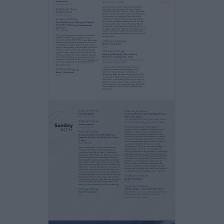
evidence collection in our high tech world, as
well
as the basics and nuances of litigating a
domestic
violence case.
2026 Fall Seminar Program
When Conflict Becomes Dangerous
Identifying and Navigating Domestic Violence
in Family Law
11:00 am–1:00 pm
3:30 pm–4:30 pm
Seminar Registration
Fairway Hospitality
Friday
OCT 9
What Policymakers Believe: Research and