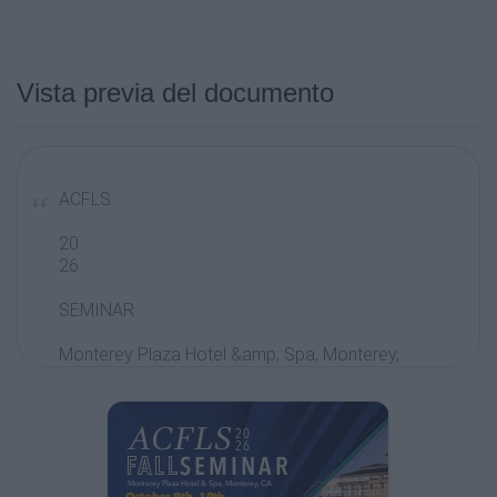
Vista previa del documento
ACFLS
20
26
SEMINAR
Monterey Plaza Hotel &amp; Spa, Monterey,
CA
October 9th, 10th,
and 11th 2026
ACFLS Annual Fall Seminar