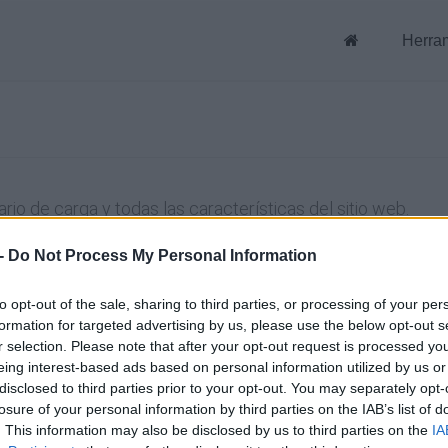
Herra
rio de carga y todas las características del sitio web.
-
Do Not Process My Personal Information
to opt-out of the sale, sharing to third parties, or processing of your per
formation for targeted advertising by us, please use the below opt-out s
Conéctate usando tu cuenta
r selection. Please note that after your opt-out request is processed y
eing interest-based ads based on personal information utilized by us or
disclosed to third parties prior to your opt-out. You may separately opt-
En
losure of your personal information by third parties on the IAB’s list of
. This information may also be disclosed by us to third parties on the
IA