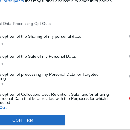
Participants
that may further disclose it to other third parties.
aseña?
l Data Processing Opt Outs
o opt-out of the Sharing of my personal data.
In
uenta
Archivos públicos
o opt-out of the Sale of my Personal Data.
strador de archivos
Este dia
In
ar
2026
2025
2024
2023
2022
202
na cuenta Caja PDF
2019
2018
2017
2016
2015
2014
to opt-out of processing my Personal Data for Targeted
seña perdida
ing.
2012
2011
In
ncias de usuario
uración de cookies
Búsqueda en document
o opt-out of Collection, Use, Retention, Sale, and/or Sharing
públicos
ersonal Data that Is Unrelated with the Purposes for which it
lected.
Out
B
CONFIRM