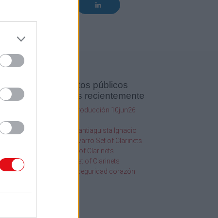
Documentos públicos
agregados recientemente
SQF Ed 10 Introducción 10jun26
1
2020
20.19Hr
2013
116 Orgullo Santiaguista Ignacio
Chanchez Navarro Set of Clarinets
os
108 Abba Set of Clarinets
109 Golden Set of Clarinets
Información seguridad corazón
uscar