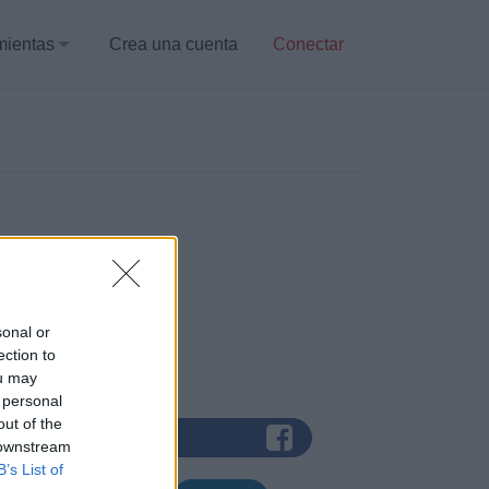
mientas
Crea una cuenta
Conectar
sonal or
ection to
 de red social:
ou may
 personal
out of the
trar con Facebook
 downstream
B’s List of