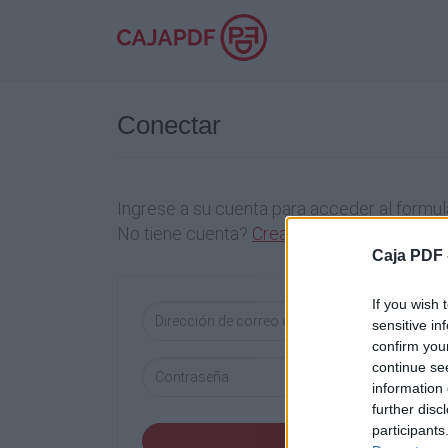
Conectar
Ingrese a su cuenta para acceder al formula
No tiene cuenta?
Crea una cuenta
Caja PDF 
If you wish 
sensitive in
confirm you
continue se
information 
further disc
participants
Conectar