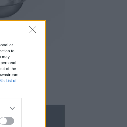
sonal or
ection to
ou may
 personal
out of the
 downstream
B’s List of