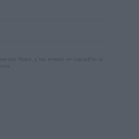
sion Plug-in, y fue enviado en caja-pdf.es el
veces.