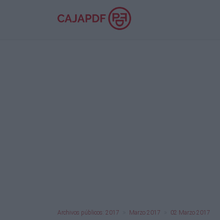
Archivos públicos: 2017
Marzo 2017
02 Marzo 2017