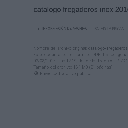
catalogo fregaderos inox 201
INFORMACIÓN DE ARCHIVO
VISTA PREVIA
Nombre del archivo original:
catalogo-fregaderos
Este documento en formato PDF 1.6 fue genera
02/03/2017 a las 17:19, desde la dirección IP 79
Tamaño del archivo: 13.1 MB (21 páginas).
Privacidad: archivo público