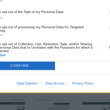
In
o opt-out of the Sale of my Personal Data.
In
to opt-out of processing my Personal Data for Targeted
ing.
In
o opt-out of Collection, Use, Retention, Sale, and/or Sharing
ersonal Data that Is Unrelated with the Purposes for which it
lected.
Out
CONFIRM
Data Deletion
Data Access
Privacy Policy