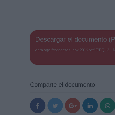
Descargar el documento (
catalogo-fregaderos-inox-2016.pdf (PDF, 13.1 
Comparte el documento