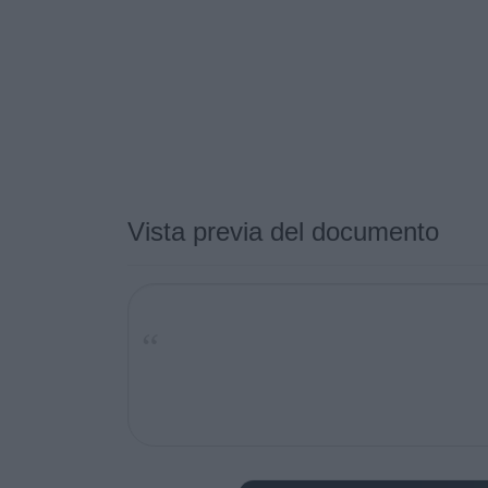
Vista previa del documento