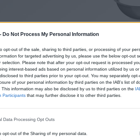
-
Do Not Process My Personal Information
to opt-out of the sale, sharing to third parties, or processing of your per
formation for targeted advertising by us, please use the below opt-out s
r selection. Please note that after your opt-out request is processed y
eing interest-based ads based on personal information utilized by us or
disclosed to third parties prior to your opt-out. You may separately opt-
losure of your personal information by third parties on the IAB’s list of
. This information may also be disclosed by us to third parties on the
IA
Participants
that may further disclose it to other third parties.
l Data Processing Opt Outs
o opt-out of the Sharing of my personal data.