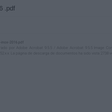
6 .pdf
-inox-2016.pdf
do por Adobe Acrobat 9.5.5 / Adobe Acrobat 9.5.5 Image Conver
.152.x.x. La página de descarga de documentos ha sido vista 2738 