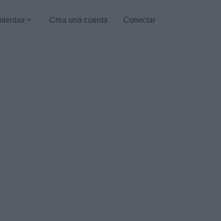
mientas
Crea una cuenta
Conectar