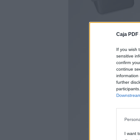
Caja PDF 
If you wish 
sensitive in
confirm you
continue se
information 
further disc
participants
Downstream 
Persona
I want t