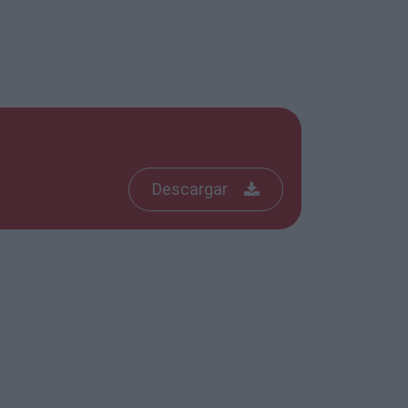
Descargar