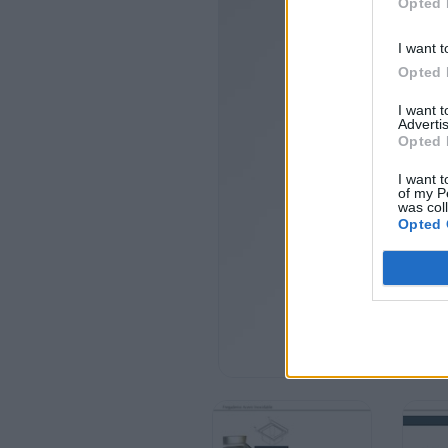
Opted 
I want t
Opted 
I want 
Advertis
Opted 
I want t
of my P
was col
Opted 