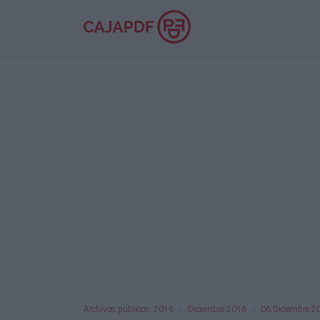
Archivos públicos: 2016
Diciembre 2016
06 Diciembre 2