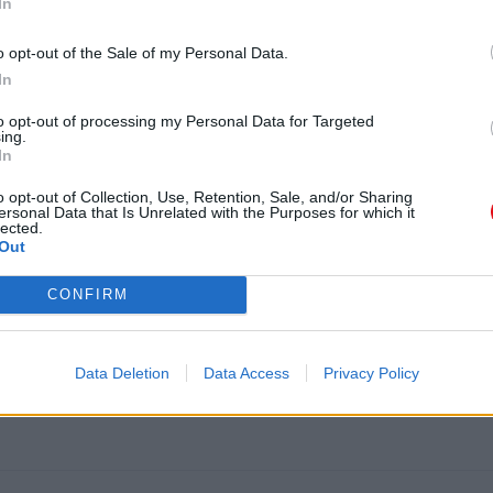
In
o opt-out of the Sale of my Personal Data.
In
to opt-out of processing my Personal Data for Targeted
ing.
In
o opt-out of Collection, Use, Retention, Sale, and/or Sharing
ersonal Data that Is Unrelated with the Purposes for which it
lected.
Out
ION 100ML (2 PZAS.)
CONFIRM
Data Deletion
Data Access
Privacy Policy
L (2 PZAS.)