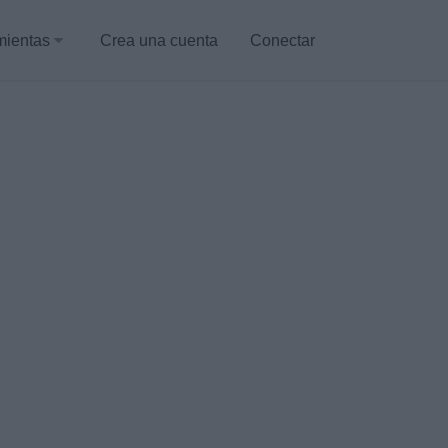
mientas
Crea una cuenta
Conectar