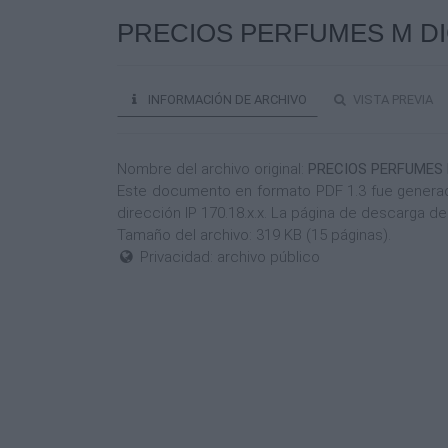
PRECIOS PERFUMES M DIC 
INFORMACIÓN DE ARCHIVO
VISTA PREVIA
Nombre del archivo original:
PRECIOS PERFUMES M
Este documento en formato PDF 1.3 fue generado
dirección IP 170.18.x.x. La página de descarga 
Tamaño del archivo: 319 KB (15 páginas).
Privacidad: archivo público