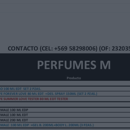
RAY 150ML (SET 2 PZAS.)
 TESTER