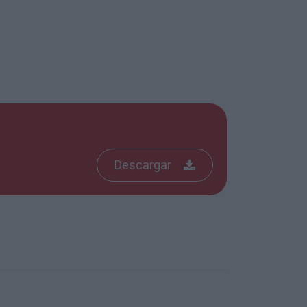
Descargar