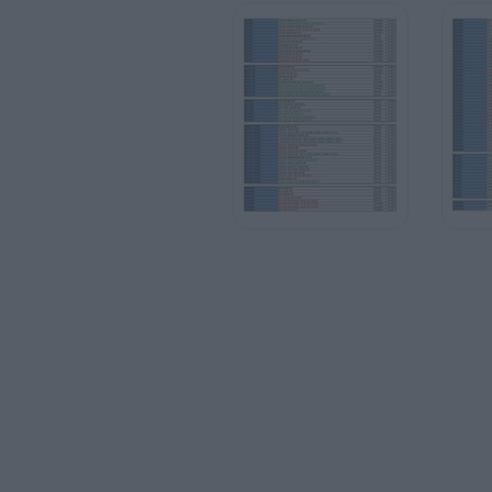
HOMBRE
HOMBRE
HOMBRE
MUJER
MUJER
MUJER
HOMBRE
HOMBRE
MUJER
HOMBRE
HOMBRE
HOMBRE
HOMBRE
18.000
23.000
18.000
18.000
23.000
23.000
23.000
12.000