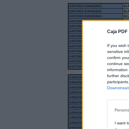
ANIMALE
ANIMALE 100 ML EDP
ANIMALE 100 ML EDT
ANIMALE 200 ML EDT
Caja PDF 
ANIMALE 100 ML EDP +GEL B. 200ML+BOD
MUJER
If you wish 
HOMBRE
sensitive in
HOMBRE
confirm you
MUJER
continue se
information 
28.000
further disc
25.000
participants
34.000
Downstream 
32.000
ANTONIO BANDERAS
ANTONIO BANDERAS
Persona
ANTONIO BANDERAS
ANTONIO BANDERAS
I want t
ANTONIO BANDERAS