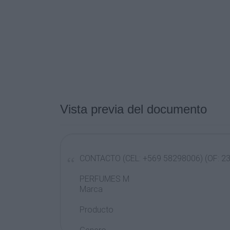
Vista previa del documento
CONTACTO (CEL: +569 58298006) (OF: 2
PERFUMES M
Marca
Producto