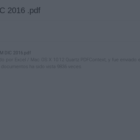
2016 .pdf
 DIC 2016.pdf
 por Excel / Mac OS X 10.12 Quartz PDFContext, y fue enviado en 
de documentos ha sido vista 9836 veces.