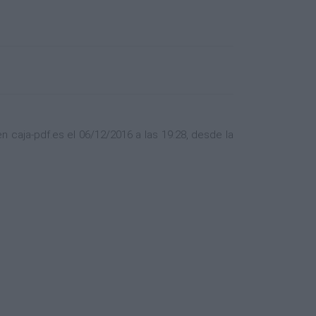
caja-pdf.es el 06/12/2016 a las 19:28, desde la