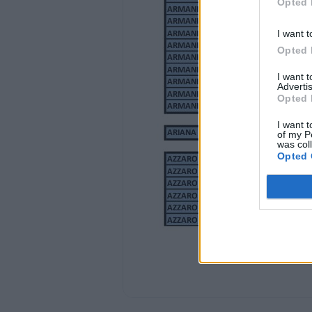
Opted 
ANTONIO BANDERAS
ANTONIO BANDERAS
ANTONIO BANDERAS
I want t
ANTONIO BANDERAS
Opted 
ANTONIO BANDERAS
ANTONIO BANDERAS
I want 
ANTONIO BANDERAS
Advertis
Opted 
ANTONIO BANDERAS
I want t
BLACK SEDUCTION 100 ML EDT
of my P
BLACK SEDUCTION 200 ML EDT
was col
BLUE SEDUCTION 100 ML EDT
Opted 
BLUE SEDUCTION 100 ML EDT
BLUE SEDUCTION 100 ML EDT +BODY LOT
BLUE SEDUCTION 200 ML EDT
BLUE SEDUCTION 200 ML EDT
DIAVOLO 100 ML EDT
HER SECRET 80 ML EDT +B. LOTION 100M
SPIRIT 100 ML EDT
THE SECRET 100 ML EDT
THE SECRET GOLDEN 100 ML EDT
THE SECRET GOLDEN 200 ML EDT