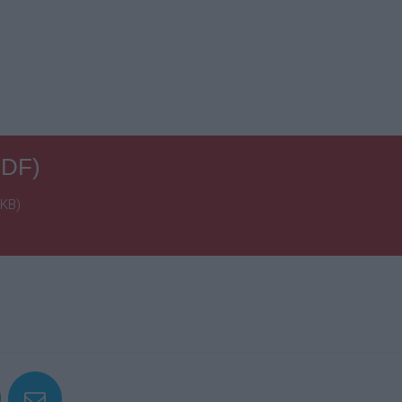
PDF)
 KB)