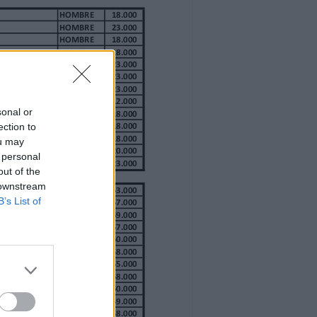
sonal or
ection to
ou may
 personal
out of the
 downstream
B’s List of