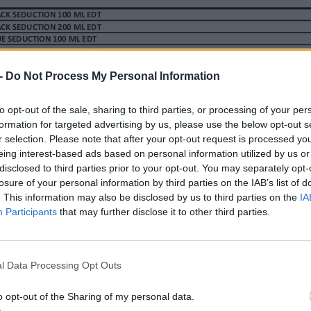
-
Do Not Process My Personal Information
Y L. 200ML (3 PZAS.)
to opt-out of the sale, sharing to third parties, or processing of your per
formation for targeted advertising by us, please use the below opt-out s
r selection. Please note that after your opt-out request is processed y
eing interest-based ads based on personal information utilized by us or
disclosed to third parties prior to your opt-out. You may separately opt-
losure of your personal information by third parties on the IAB’s list of
. This information may also be disclosed by us to third parties on the
IA
Participants
that may further disclose it to other third parties.
l Data Processing Opt Outs
o opt-out of the Sharing of my personal data.