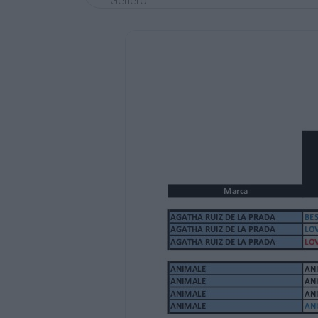
Genero
Valor
AGATHA RUIZ DE LA PRADA
AGATHA RUIZ DE LA PRADA
AGATHA RUIZ DE LA PRADA
BESO 100 ML EDT SET 2 PZAS.
LOVE FOREVER LOVE 80 ML EDT +DES. SP
LOVE SUMMER LOVE TESTER 80 ML EDT
MUJER
MUJER
MUJER
20000
25.000
18.000
ANIMALE
ANIMALE
ANIMALE