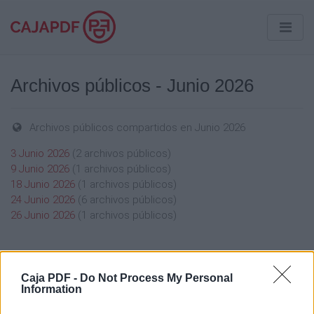
Archivos públicos - Junio 2026
Archivos públicos compartidos en Junio 2026
3 Junio 2026
(2 archivos públicos)
9 Junio 2026
(1 archivos públicos)
18 Junio 2026
(1 archivos públicos)
24 Junio 2026
(6 archivos públicos)
26 Junio 2026
(1 archivos públicos)
Caja PDF -
Do Not Process My Personal
Information
Caja PDF