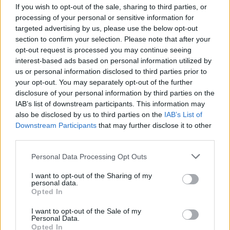
If you wish to opt-out of the sale, sharing to third parties, or
Sobre Caja PDF
processing of your personal or sensitive information for
Cargar un archivo
targeted advertising by us, please use the below opt-out
Caja de instrumento
section to confirm your selection. Please note that after your
Preguntas frecuentes
opt-out request is processed you may continue seeing
Aviso legal
interest-based ads based on personal information utilized by
Términos de Uso del sitio
us or personal information disclosed to third parties prior to
Contacto
your opt-out. You may separately opt-out of the further
disclosure of your personal information by third parties on the
Mi cuenta
IAB’s list of downstream participants. This information may
Administrador de archivos
also be disclosed by us to third parties on the
IAB’s List of
Conectar
Downstream Participants
that may further disclose it to other
Crea una cuenta Caja PDF
third parties.
Contraseña perdida
Personal Data Processing Opt Outs
Preferencias de usuario
Configuración de cookies
I want to opt-out of the Sharing of my
personal data.
Opted In
Archivos públicos
I want to opt-out of the Sale of my
Este dia
Personal Data.
2026
2025
2024
2023
2022
2021
2020
2019
2018
2017
2016
Opted In