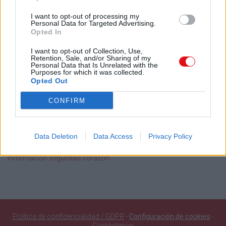
2015
2014
2013
2012
2011
I want to opt-out of processing my
Personal Data for Targeted Advertising.
Búsqueda en documentos públicos
Opted In
I want to opt-out of Collection, Use,
Buscar
Retention, Sale, and/or Sharing of my
Personal Data that Is Unrelated with the
Purposes for which it was collected.
Opted Out
Documentos públicos agregados recientemente
CONFIRM
SQF Ed 10 Introducción 10jun26 20.19Hr
116 Orgullo Santiaguista Ignacio Chanchez Navarro Set of
Clarinets
Data Deletion
Data Access
Privacy Policy
108 Abba Set of Clarinets
109 Golden Set of Clarinets
Información seguridad corazón
Política de confidencialidad / GDPR
-
Configuración de cookies
-
Contáctenos