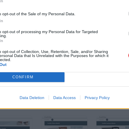
In
o opt-out of the Sale of my Personal Data.
In
to opt-out of processing my Personal Data for Targeted
ing.
In
o opt-out of Collection, Use, Retention, Sale, and/or Sharing
ersonal Data that Is Unrelated with the Purposes for which it
lected.
Out
CONFIRM
Data Deletion
Data Access
Privacy Policy