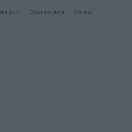
mientas
Crea una cuenta
Conectar