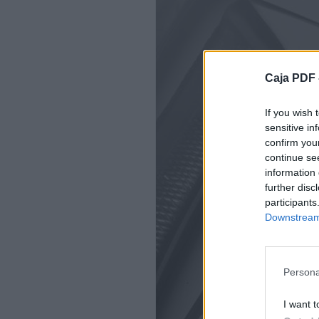
Caja PDF 
If you wish 
sensitive in
confirm you
continue se
information 
further disc
participants
Downstream 
Persona
I want t