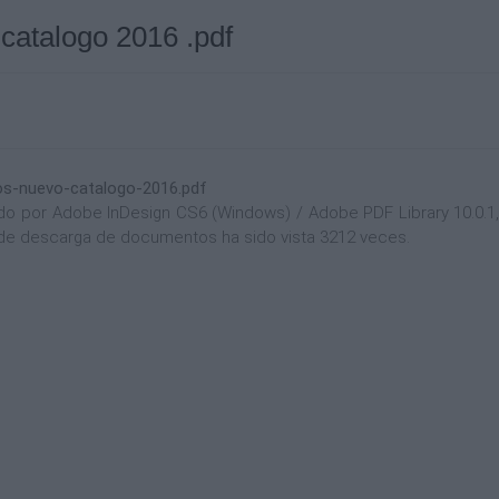
 catalogo 2016 .pdf
ios-nuevo-catalogo-2016.pdf
 por Adobe InDesign CS6 (Windows) / Adobe PDF Library 10.0.1, y
na de descarga de documentos ha sido vista 3212 veces.