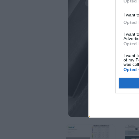
Opted 
I want t
Opted 
I want 
Advertis
Opted 
I want t
of my P
was col
Opted 