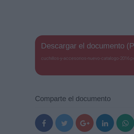
Descargar el documento (
cuchillos-y-accesorios-nuevo-catalogo-2016.pd
Comparte el documento