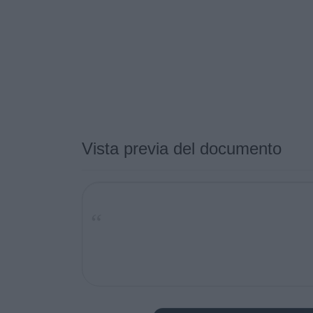
Vista previa del documento