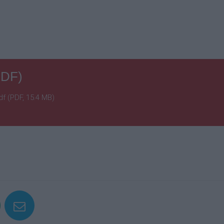
PDF)
f (PDF, 15.4 MB)