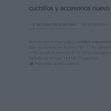
cuchillos y accesorios nuevo
INFORMACIÓN DE ARCHIVO
VISTA PREVIA
Nombre del archivo original:
cuchillos-y-accesor
Este documento en formato PDF 1.7 fue generado
17:41, desde la dirección IP 79.152.x.x. La pági
Tamaño del archivo: 15.4 MB (21 páginas).
Privacidad: archivo público