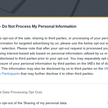
-
Do Not Process My Personal Information
to opt-out of the sale, sharing to third parties, or processing of your per
formation for targeted advertising by us, please use the below opt-out s
r selection. Please note that after your opt-out request is processed y
eing interest-based ads based on personal information utilized by us or
disclosed to third parties prior to your opt-out. You may separately opt-
losure of your personal information by third parties on the IAB’s list of
. This information may also be disclosed by us to third parties on the
IA
Participants
that may further disclose it to other third parties.
l Data Processing Opt Outs
o opt-out of the Sharing of my personal data.