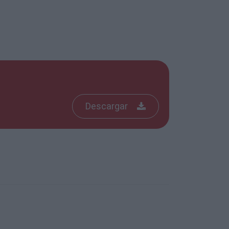
Descargar