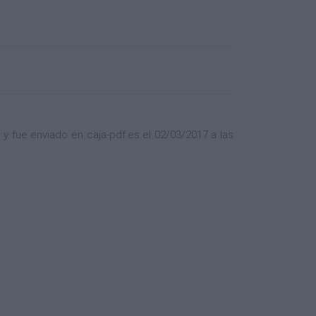
 fue enviado en caja-pdf.es el 02/03/2017 a las