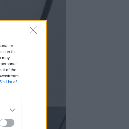
sonal or
ection to
ou may
 personal
out of the
 downstream
B’s List of