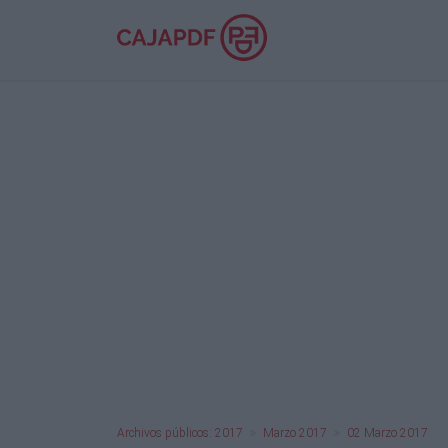
Archivos públicos: 2017
Marzo 2017
02 Marzo 2017