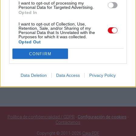
Búsqueda en documentos públicos
I want to opt-out of processing my
Personal Data for Targeted Advertising.
Opted In
Buscar
I want to opt-out of Collection, Use,
Retention, Sale, and/or Sharing of my
Personal Data that Is Unrelated with the
Purposes for which it was collected.
Documentos públicos agregados recientemente
Opted Out
SQF Ed 10 Introducción 10jun26 20.19Hr
CONFIRM
116 Orgullo Santiaguista Ignacio Chanchez Navarro Set of
Clarinets
108 Abba Set of Clarinets
109 Golden Set of Clarinets
Data Deletion
Data Access
Privacy Policy
Información seguridad corazón
Política de confidencialidad / GDPR
-
Configuración de cookies
-
Contáctenos
Copyright © 2011-2026
Caja PDF