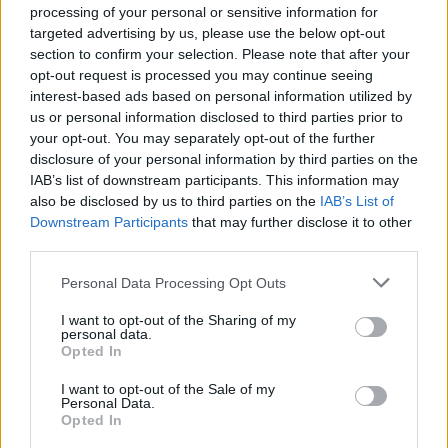
Cargar un archivo
processing of your personal or sensitive information for
Caja de instrumento
targeted advertising by us, please use the below opt-out
Preguntas frecuentes
section to confirm your selection. Please note that after your
Aviso legal
opt-out request is processed you may continue seeing
Términos de Uso del sitio
interest-based ads based on personal information utilized by
Contacto
us or personal information disclosed to third parties prior to
your opt-out. You may separately opt-out of the further
Mi cuenta
disclosure of your personal information by third parties on the
Administrador de archivos
IAB’s list of downstream participants. This information may
Conectar
also be disclosed by us to third parties on the
IAB’s List of
Crea una cuenta Caja PDF
Downstream Participants
that may further disclose it to other
Contraseña perdida
third parties.
Preferencias de usuario
Configuración de cookies
Personal Data Processing Opt Outs
I want to opt-out of the Sharing of my
personal data.
Archivos públicos
Opted In
Este dia
I want to opt-out of the Sale of my
2026
2025
2024
2023
2022
2021
2020
2019
2018
2017
2016
Personal Data.
2015
2014
2013
2012
2011
Opted In