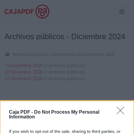
Archivos públicos - Diciembre 2024
Archivos públicos compartidos en Diciembre 2024
19 Diciembre 2024
(2 archivos públicos)
22 Diciembre 2024
(1 archivos públicos)
31 Diciembre 2024
(1 archivos públicos)
Caja PDF -
Do Not Process My Personal
Information
Caja PDF
Sobre Caja PDF
If you wish to opt-out of the sale, sharing to third parties, or