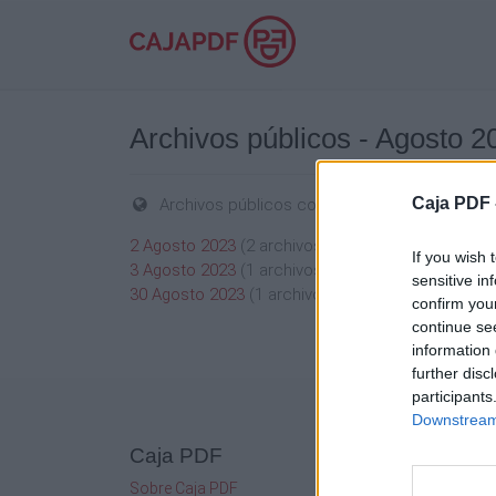
Archivos públicos - Agosto 2
Caja PDF 
Archivos públicos compartidos en Agosto 2
2 Agosto 2023
(2 archivos públicos)
If you wish 
3 Agosto 2023
(1 archivos públicos)
sensitive in
30 Agosto 2023
(1 archivos públicos)
confirm you
continue se
information 
further disc
participants
Downstream 
Caja PDF
Mi c
Sobre Caja PDF
Admini