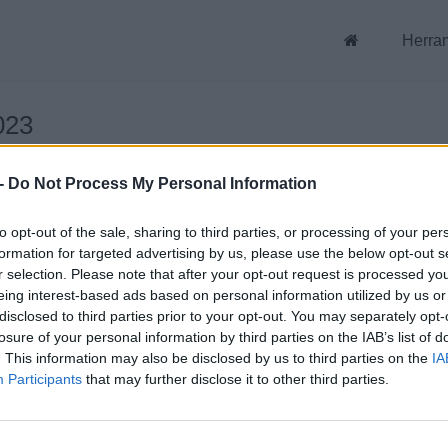
Herra
023
-
Do Not Process My Personal Information
023
to opt-out of the sale, sharing to third parties, or processing of your per
formation for targeted advertising by us, please use the below opt-out s
r selection. Please note that after your opt-out request is processed y
eing interest-based ads based on personal information utilized by us or
disclosed to third parties prior to your opt-out. You may separately opt-
losure of your personal information by third parties on the IAB’s list of
. This information may also be disclosed by us to third parties on the
IA
Participants
that may further disclose it to other third parties.
uenta
Archivos públicos
strador de archivos
Este dia