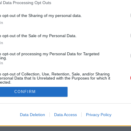
l Data Processing Opt Outs
ar
2026
2025
2024
2023
2022
202
na cuenta Caja PDF
2019
2018
2017
2016
2015
2014
o opt-out of the Sharing of my personal data.
seña perdida
2012
2011
ncias de usuario
In
uración de cookies
Búsqueda en document
públicos
o opt-out of the Sale of my Personal Data.
In
B
to opt-out of processing my Personal Data for Targeted
ing.
In
o opt-out of Collection, Use, Retention, Sale, and/or Sharing
ersonal Data that Is Unrelated with the Purposes for which it
lected.
Out
lítica de confidencialidad / GDPR
-
Configuración de cookies
-
Contácte
CONFIRM
Copyright © 2011-2026
Caja PDF
Data Deletion
Data Access
Privacy Policy