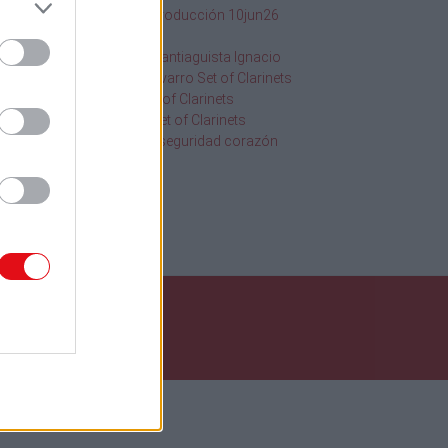
SQF Ed 10 Introducción 10jun26
1
2020
20.19Hr
2013
116 Orgullo Santiaguista Ignacio
Chanchez Navarro Set of Clarinets
os
108 Abba Set of Clarinets
109 Golden Set of Clarinets
Información seguridad corazón
uscar
nos