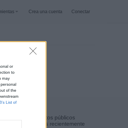
mientas
Crea una cuenta
Conectar
sonal or
ection to
ou may
 personal
out of the
 downstream
B’s List of
Documentos públicos
agregados recientemente