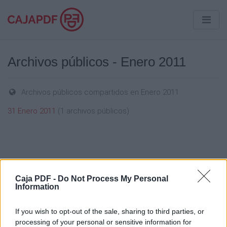
Archivos públicos - Enero 2011
Archivos públicos compartidos en Enero 2011
31 Enero 2011
(1 archivos públicos)
Caja PDF
Caja PDF -
Do Not Process My Personal
Information
Sobre Caja PDF
Cargar un archivo
If you wish to opt-out of the sale, sharing to third parties, or
Caja de instrumento
processing of your personal or sensitive information for
Preguntas frecuentes