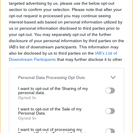
targeted advertising by us, please use the below opt-out
Aviso legal
section to confirm your selection. Please note that after your
Términos de Uso del sitio
opt-out request is processed you may continue seeing
Contacto
interest-based ads based on personal information utilized by
us or personal information disclosed to third parties prior to
Mi cuenta
your opt-out. You may separately opt-out of the further
Administrador de archivos
disclosure of your personal information by third parties on the
Conectar
IAB’s list of downstream participants. This information may
Crea una cuenta Caja PDF
also be disclosed by us to third parties on the
IAB’s List of
Contraseña perdida
Downstream Participants
that may further disclose it to other
Preferencias de usuario
third parties.
Configuración de cookies
Personal Data Processing Opt Outs
Archivos públicos
I want to opt-out of the Sharing of my
personal data.
Este dia
Opted In
2026
2025
2024
2023
2022
2021
2020
2019
2018
2017
2016
I want to opt-out of the Sale of my
2015
2014
2013
2012
2011
Personal Data.
Opted In
Búsqueda en documentos públicos
I want to opt-out of processing my